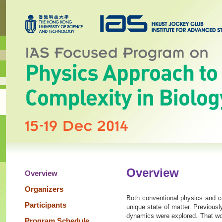
Overview
Overview
Organizers
Both conventional physics and co
Participants
unique state of matter. Previousl
dynamics were explored. That wor
Program Schedule