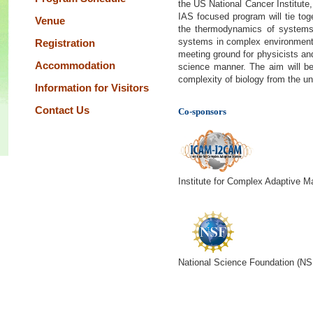
the US National Cancer Institute
IAS focused program will tie to
Venue
the thermodynamics of systems 
systems in complex environments
Registration
meeting ground for physicists and
Accommodation
science manner. The aim will be 
complexity of biology from the un
Information for Visitors
Contact Us
Co-sponsors
Institute for Complex Adaptive M
National Science Foundation (NS