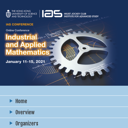
Home
Overview
Organizers