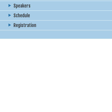
Speakers
Schedule
Registration