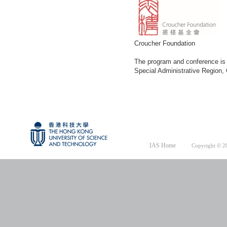
Croucher Foundation
The program and conference is 
Special Administrative Region
IAS Home
Copyright © 20