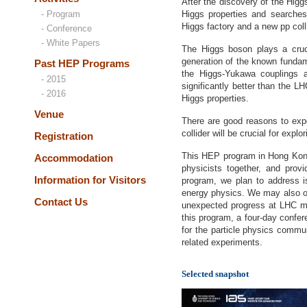
After the discovery of the Hig
- Program
Higgs properties and searches
Higgs factory and a new pp colli
- Conference
- White Papers
The Higgs boson plays a cruc
generation of the known fundame
Past HEP Programs
the Higgs-Yukawa couplings a
- 2015
significantly better than the 
- 2016
Higgs properties.
Venue
There are good reasons to exp
collider will be crucial for exp
Registration
This HEP program in Hong Kong s
Accommodation
physicists together, and provi
Information for Visitors
program, we plan to address i
energy physics. We may also or
Contact Us
unexpected progress at LHC mad
this program, a four-day confe
for the particle physics commun
related experiments.
Selected snapshot