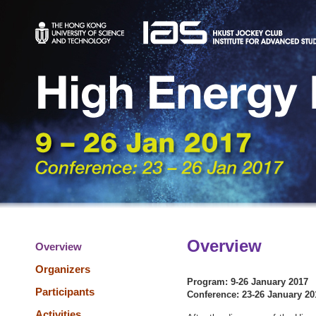
Overview
Overview
Organizers
Program: 9-26 January 2017
Participants
Conference: 23-26 January 20
Activities