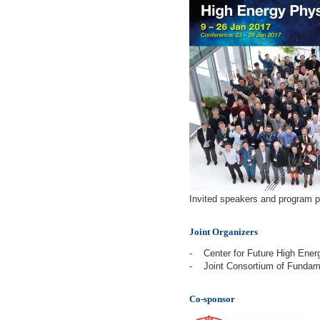
Invited speakers and program pa
Joint Organizers
-
Center for Future High Ener
-
Joint Consortium of Funda
Co-sponsor