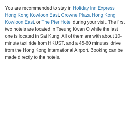
You are recommended to stay in
Holiday Inn Express
Hong Kong Kowloon East
,
Crowne Plaza Hong Kong
Kowloon East
, or
The Pier Hotel
during your visit. The first
two hotels are located in Tseung Kwan O while the last
one is located in Sai Kung. All of them are with about 10-
minute taxi ride from HKUST, and a 45-60 minutes’ drive
from the Hong Kong International Airport. Booking can be
made directly to the hotels.