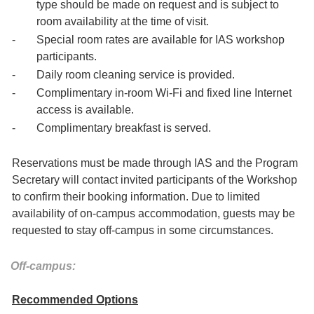
type should be made on request and is subject to
room availability at the time of visit.
-
Special room rates are available for IAS workshop
participants.
-
Daily room cleaning service is provided.
-
Complimentary in-room Wi-Fi and fixed line Internet
access is available.
-
Complimentary breakfast is served.
Reservations must be made through IAS and the Program
Secretary will contact invited participants of the Workshop
to confirm their booking information. Due to limited
availability of on-campus accommodation, guests may be
requested to stay off-campus in some circumstances.
Off-campus:
Recommended Options