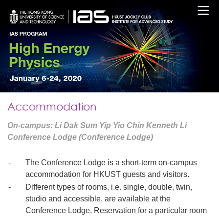
Accommodation
On-campus: Li Dak Sum Yip Yio Chin Kenneth Li
Conference Lodge (Conference Lodge)
-
The Conference Lodge is a short-term on-campus
accommodation for HKUST guests and visitors.
-
Different types of rooms, i.e. single, double, twin,
studio and accessible, are available at the
Conference Lodge. Reservation for a particular room