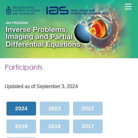
Participants
Updated as of September 3, 2024
2024
2023
2022
2019
2018
2017