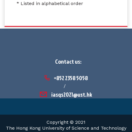
* Listed in alphabetical order
Contact us:
+852 2358 5058
/
iasqs2021@ust.hk
Copyright © 2021
The Hong Kong University of Science and Technology