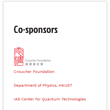
Co-sponsors
Croucher Foundation
Department of Physics, HKUST
IAS Center for Quantum Technologies