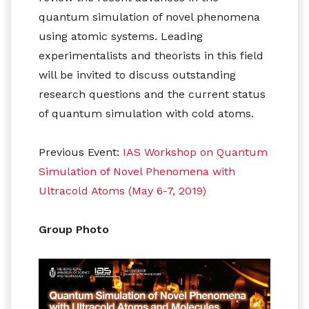
quantum simulation of novel phenomena
using atomic systems. Leading
experimentalists and theorists in this field
will be invited to discuss outstanding
research questions and the current status
of quantum simulation with cold atoms.
Previous Event:
IAS Workshop on Quantum
Simulation of Novel Phenomena with
Ultracold Atoms (May 6-7, 2019)
Group Photo