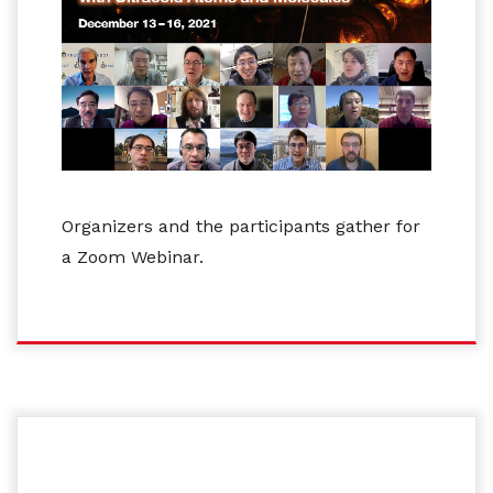
Organizers and the participants gather for
a Zoom Webinar.