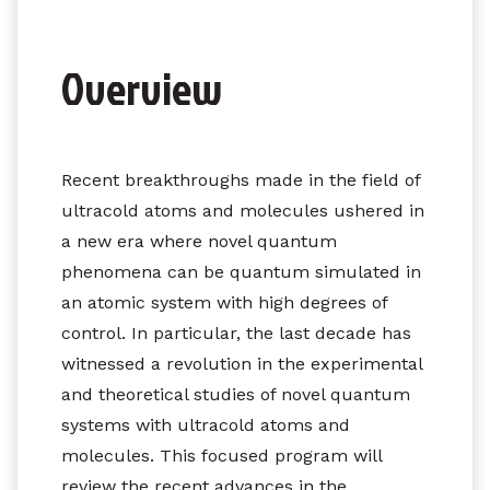
Overview
Recent breakthroughs made in the field of
ultracold atoms and molecules ushered in
a new era where novel quantum
phenomena can be quantum simulated in
an atomic system with high degrees of
control. In particular, the last decade has
witnessed a revolution in the experimental
and theoretical studies of novel quantum
systems with ultracold atoms and
molecules. This focused program will
review the recent advances in the