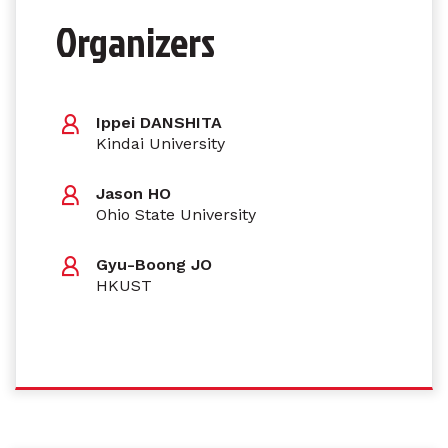
Organizers
Ippei DANSHITA
Kindai University
Jason HO
Ohio State University
Gyu-Boong JO
HKUST