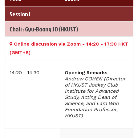
Session I
Chair: Gyu-Boong JO (HKUST)
Online discussion via Zoom - 14:20 - 17:30 HKT
(GMT+8)
14:20 - 14:30
Opening Remarks
Andrew COHEN (Director
of HKUST Jockey Club
Institute for Advanced
Study, Acting Dean of
Science, and Lam Woo
Foundation Professor,
HKUST)