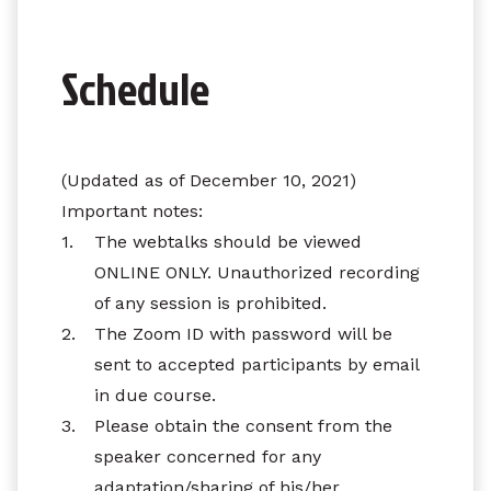
Schedule
(Updated as of December 10, 2021)
Important notes:
1.
The webtalks should be viewed
ONLINE ONLY. Unauthorized recording
of any session is prohibited.
2.
The Zoom ID with password will be
sent to accepted participants by email
in due course.
3.
Please obtain the consent from the
speaker concerned for any
adaptation/sharing of his/her