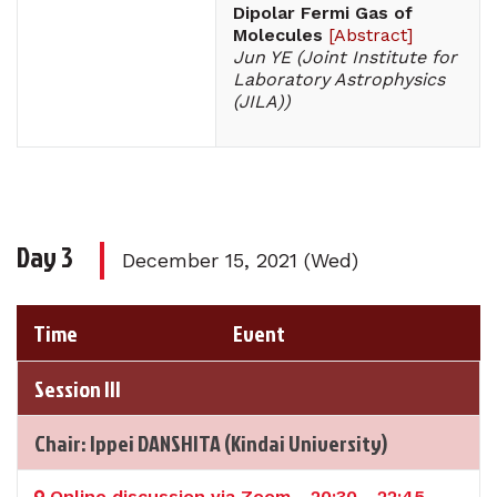
Dipolar Fermi Gas of
Molecules
[
Abstract
]
Jun YE (Joint Institute for
Laboratory Astrophysics
(JILA))
Day 3
December 15, 2021 (Wed)
Time
Event
Session III
Chair: Ippei DANSHITA (Kindai University)
Online discussion via Zoom - 20:30 - 22:45