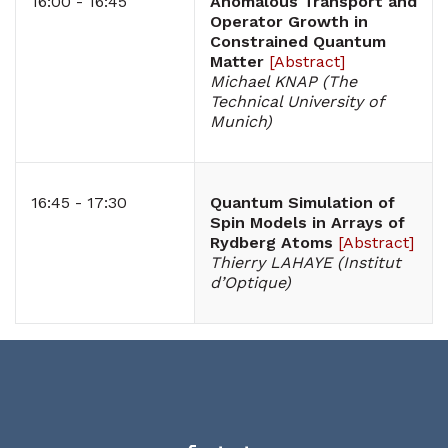
16:00 - 16:45
Anomalous Transport and
Operator Growth in
Constrained Quantum
Matter
[
Abstract
]
Michael KNAP (The
Technical University of
Munich)
16:45 - 17:30
Quantum Simulation of
Spin Models in Arrays of
Rydberg Atoms
[
Abstract
]
Thierry LAHAYE (Institut
d’Optique)