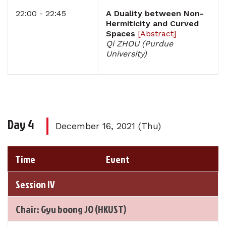
22:00 - 22:45
A Duality between Non-
Hermiticity and Curved
Spaces
[
Abstract
]
Qi ZHOU (Purdue
University)
Day 4
December 16, 2021 (Thu)
Time
Event
Session IV
Chair: Gyu boong JO (HKUST)