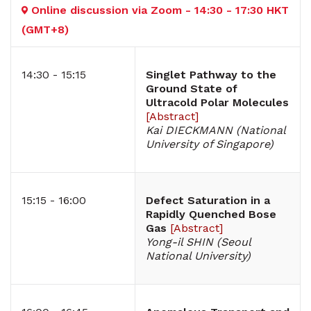
Online discussion via Zoom - 14:30 - 17:30 HKT
(GMT+8)
14:30 - 15:15
Singlet Pathway to the
Ground State of
Ultracold Polar Molecules
[
Abstract
]
Kai DIECKMANN (National
University of Singapore)
15:15 - 16:00
Defect Saturation in a
Rapidly Quenched Bose
Gas
[
Abstract
]
Yong-il SHIN (Seoul
National University)