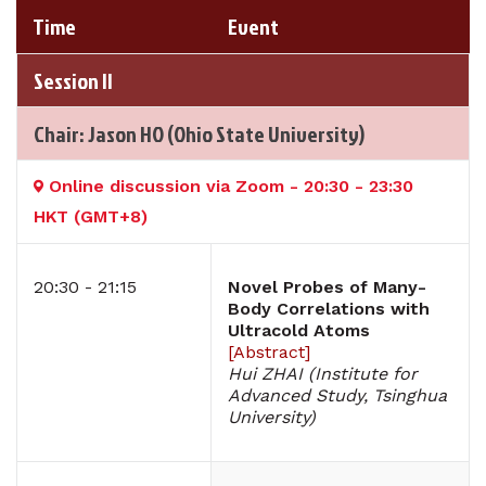
Time
Event
Session II
Chair: Jason HO (Ohio State University)
Online discussion via Zoom - 20:30 - 23:30
HKT (GMT+8)
20:30 - 21:15
Novel Probes of Many-
Body Correlations with
Ultracold Atoms
[
Abstract
]
Hui ZHAI (Institute for
Advanced Study, Tsinghua
University)