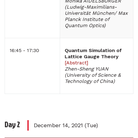
Monika AIDELSBURGER
(Ludwig-Maximilians-
Universität München/ Max
Planck Institute of
Quantum Optics)
16:45 - 17:30
Quantum Simulation of
Lattice Gauge Theory
[
Abstract
]
Zhen-Sheng YUAN
(University of Science &
Technology of China)
Day 2
December 14, 2021 (Tue)