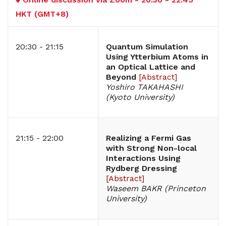
HKT (GMT+8)
20:30 - 21:15
Quantum Simulation
Using Ytterbium Atoms in
an Optical Lattice and
Beyond
[
Abstract
]
Yoshiro TAKAHASHI
(Kyoto University)
21:15 - 22:00
Realizing a Fermi Gas
with Strong Non-local
Interactions Using
Rydberg Dressing
[
Abstract
]
Waseem BAKR (Princeton
University)