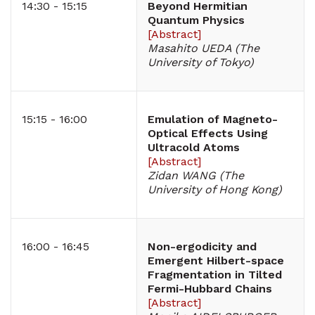
14:30 - 15:15
Beyond Hermitian
Quantum Physics
[
Abstract
]
Masahito UEDA (The
University of Tokyo)
15:15 - 16:00
Emulation of Magneto-
Optical Effects Using
Ultracold Atoms
[
Abstract
]
Zidan WANG (The
University of Hong Kong)
16:00 - 16:45
Non-ergodicity and
Emergent Hilbert-space
Fragmentation in Tilted
Fermi-Hubbard Chains
[
Abstract
]