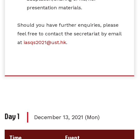
presentation materials.
Should you have further enquiries, please
feel free to contact the secretariat by email
at
iasqs2021@ust.hk
.
Day 1
December 13, 2021 (Mon)
Time
Event