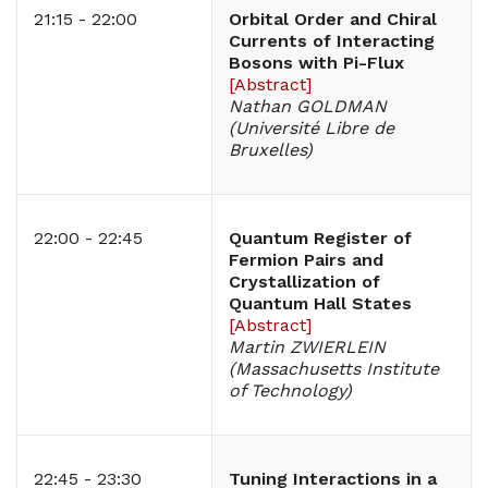
21:15 - 22:00
Orbital Order and Chiral
Currents of Interacting
Bosons with Pi-Flux
[
Abstract
]
Nathan GOLDMAN
(Université Libre de
Bruxelles)
22:00 - 22:45
Quantum Register of
Fermion Pairs and
Crystallization of
Quantum Hall States
[
Abstract
]
Martin ZWIERLEIN
(Massachusetts Institute
of Technology)
22:45 - 23:30
Tuning Interactions in a