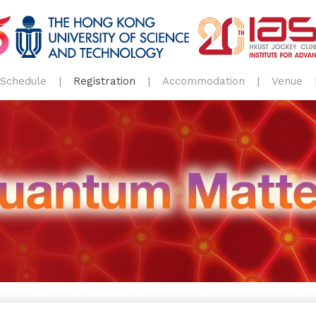
Schedule
Registration
Accommodation
Venue