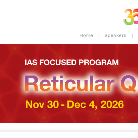
Home
Speakers