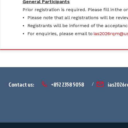
General Participants
Prior registration is required. Please fill in the 
•
Please note that all registrations will be revi
•
Registrants will be informed of the acceptanc
•
For enquiries, please email to
ias2026rqm@us
Contact us:
+852 2358 5058
ias2026
/