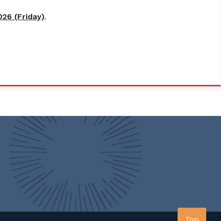
26 (Friday)
.
Top