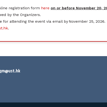
online registration form
here
on or before November 20, 20
ewed by the Organizers.
e for attending the event via email by November 25, 2026.
t.hk
.
rqm@ust.hk