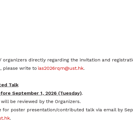
/ organizers directly regarding the invitation and registrat
, please write to
ias2026rqm@ust.hk
.
ted Talk
efore September 1, 2026 (Tuesday)
.
will be reviewed by the Organizers.
 for poster presentation/contributed talk via email by Se
t.hk
.