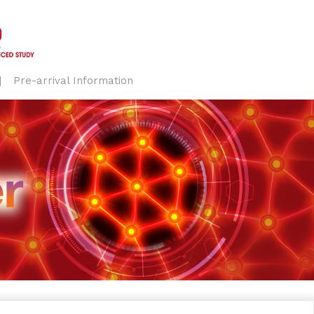
Pre-arrival Information