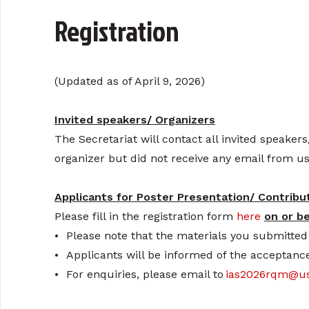
Registration
(Updated as of April 9, 2026)
Invited speakers/ Organizers
The Secretariat will contact all invited speakers
organizer but did not receive any email from us
Applicants for Poster Presentation/ Contribu
Please fill in the registration form
here
on or b
•
Please note that the materials you submitted 
•
Applicants will be informed of the acceptance
•
For enquiries, please email to
ias2026rqm@us