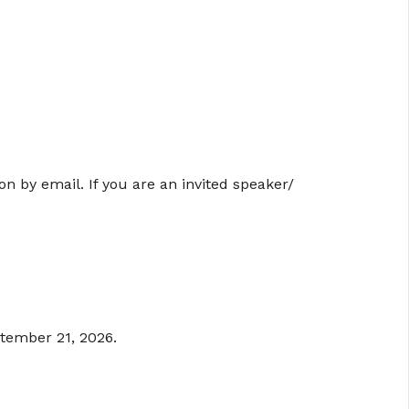
ion by email. If you are an invited speaker/
ptember 21, 2026.