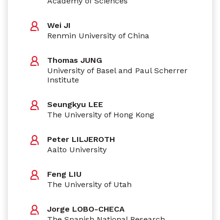
Academy of Sciences
Wei JI
Renmin University of China
Thomas JUNG
University of Basel and Paul Scherrer
Institute
Seungkyu LEE
The University of Hong Kong
Peter LILJEROTH
Aalto University
Feng LIU
The University of Utah
Jorge LOBO-CHECA
The Spanish National Research