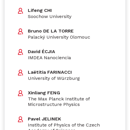
Lifeng CHI
Soochow University
Bruno DE LA TORRE
Palacký University Olomouc
David ÉCJIA
IMDEA Nanociencia
Laëtitia FARINACCI
University of Würzburg
Xinliang FENG
The Max Planck Institute of
Microstructure Physics
Pavel JELINEK
Institute of Physics of the Czech