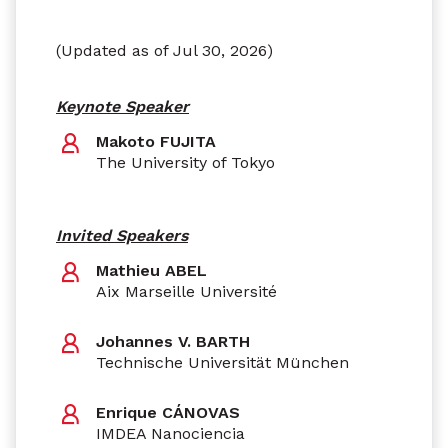
(Updated as of Jul 30, 2026)
Keynote Speaker
Makoto FUJITA
The University of Tokyo
Invited Speakers
Mathieu ABEL
Aix Marseille Université
Johannes V. BARTH
Technische Universität München
Enrique CÁNOVAS
IMDEA Nanociencia