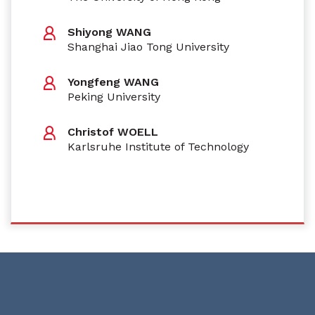
Shiyong WANG
Shanghai Jiao Tong University
Yongfeng WANG
Peking University
Christof WOELL
Karlsruhe Institute of Technology