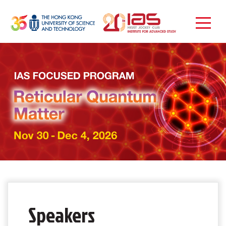
Speakers