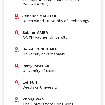
Council (CSIC)
Jennifer MACLEOD
Queensland University of Technology
Sabine MAIER
RWTH Aachen University
Hiroshi NISHIHARA
University of Yamanashi
Rémy PAWLAK
University of Basel
Lei SUN
Westlake University
Zhong WAN
The University of Hong Kong