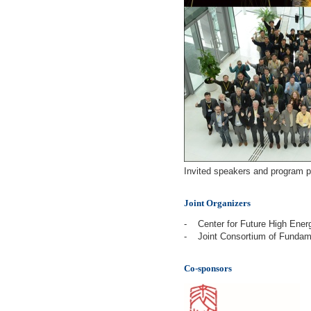
Invited speakers and program pa
Joint Organizers
-
Center for Future High Ener
-
Joint Consortium of Funda
Co-sponsors