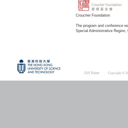
Croucher Foundation
The program and conference was
Special Administrative Region
IAS Home
Copyright © 20