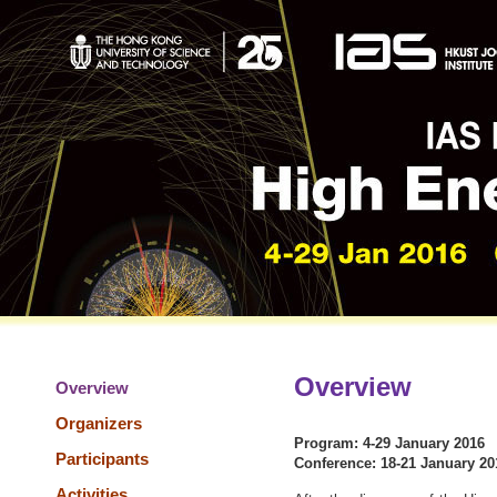
Overview
Overview
Organizers
Program: 4-29 January 2016
Participants
Conference: 18-21 January 20
Activities