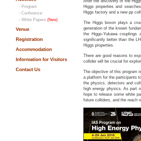
After the discovery of the Hig
- Program
Higgs properties and searches
Higgs factory and a new pp colli
- Conference
- White Papers
(New)
The Higgs boson plays a cruc
generation of the known fundame
Venue
the Higgs-Yukawa couplings a
Registration
significantly better than the 
Higgs properties.
Accommodation
There are good reasons to exp
Information for Visitors
collider will be crucial for exp
Contact Us
The objective of this program i
a platform for the participants
the physics, detectors and coll
high energy physics. As part o
hope to release some white pa
future colliders, and the reach 