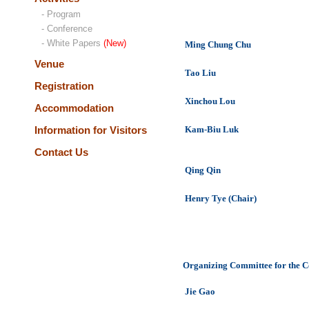
- Program
- Conference
- White Papers
(New)
Ming Chung Chu
Venue
Tao Liu
Registration
Xinchou Lou
Accommodation
Information for Visitors
Kam-Biu Luk
Contact Us
Qing Qin
Henry Tye (Chair)
Organizing Committee for the C
Jie Gao