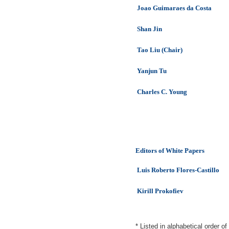
Joao Guimaraes da Costa
Shan Jin
Tao Liu (Chair)
Yanjun Tu
Charles C. Young
Editors of White Papers
Luis Roberto Flores-Castillo
Kirill Prokofiev
* Listed in alphabetical order o