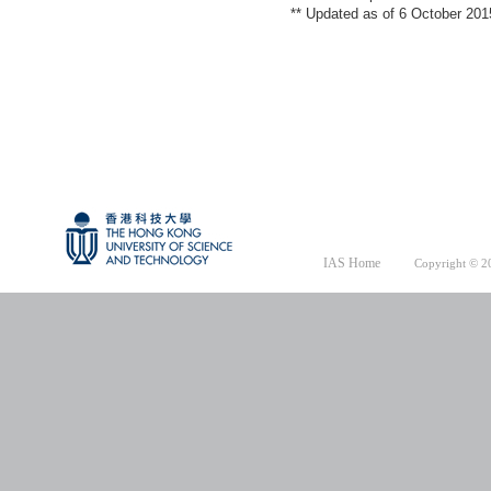
** Updated as of 6 October 201
IAS Home
Copyright © 20