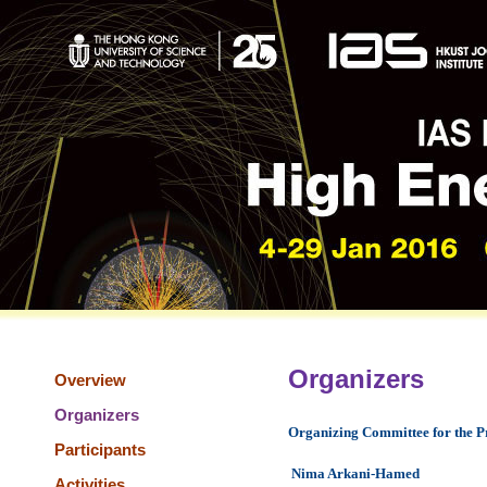
Organizers
Overview
Organizers
Organizing Committee for the 
Participants
Nima Arkani-Hamed
Activities