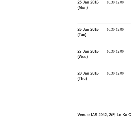
25 Jan 2016
10:30-12:00
(Mon)
26 Jan 2016
10:30-12:00
(Tue)
27 Jan 2016
10:30-12:00
(Wed)
28 Jan 2016
10:30-12:00
(Thu)
Venue: IAS 2042, 2/F, Lo Ka