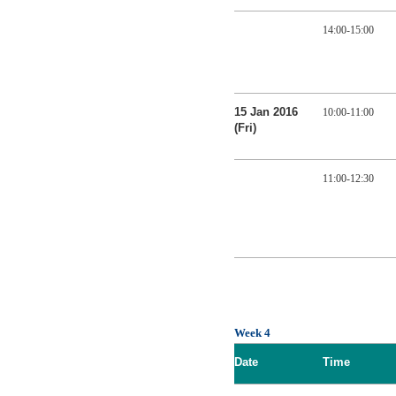
14:00-15:00
15 Jan 2016
10:00-11:00
(Fri)
11:00-12:30
Week 4
Date
Time