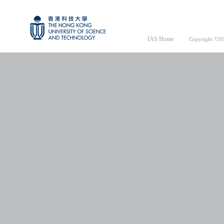
IAS Home
Copyright ?201