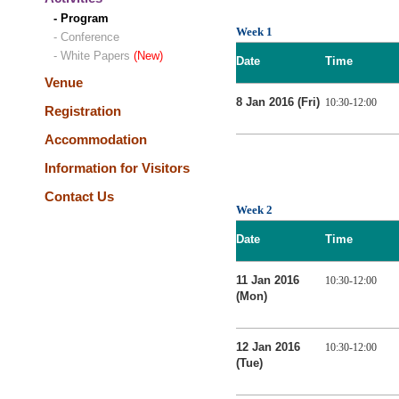
- Program
Week 1
- Conference
- White Papers
(New)
Date
Time
Venue
8 Jan 2016 (Fri)
10:30-12:00
Registration
Accommodation
Information for Visitors
Contact Us
Week 2
Date
Time
11 Jan 2016
10:30-12:00
(Mon)
12 Jan 2016
10:30-12:00
(Tue)