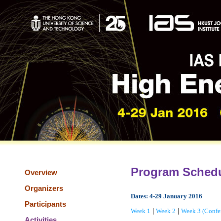
Program Sched
Overview
Organizers
Dates: 4-29 January 2016
Participants
Week 1
|
Week 2
|
Week 3 (Confe
Activities