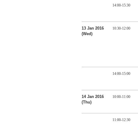
14:00-15:30
13 Jan 2016
10:30-12:00
(Wed)
14:00-15:00
14 Jan 2016
10:00-11:00
(Thu)
11:00-12:30